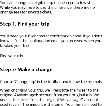
You can change an eligible trip online in just a few steps.
While you may have to pay the difference, there are no
change fees for award tickets.
Step 1: Find your trip
You’ll need your 6-character confirmation code. If you don’t
know it, find the confirmation email you received when you
booked your trip.
Find your trip
Step 2: Make a change
Choose ‘Change trip’ in the toolbar and follow the prompts.
When changing your trip, we’ll reinstate the miles* to the
original AAdvantage® account from your original trip.
We
deduct the miles from the original AAdvantage® account
used (even if the amount is the same).
You may still need to