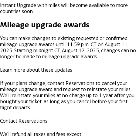
Instant Upgrade with miles will become available to more
countries soon.
Mileage upgrade awards
You can make changes to existing requested or confirmed
mileage upgrade awards until 11:59 p.m. CT on August 11,
2025. Starting midnight CT, August 12, 2025, changes can no
longer be made to mileage upgrade awards.
Learn more about these updates
If your plans change, contact Reservations to cancel your
mileage upgrade award and request to reinstate your miles.
We'll reinstate your miles at no charge up to 1 year after you
bought your ticket, as long as you cancel before your first
flight departs.
Contact Reservations
We’ll refund all taxes and fees except: