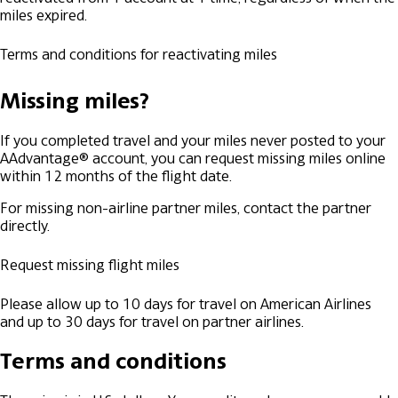
miles expired.
Terms and conditions for reactivating miles
Missing miles?
If you completed travel and your miles never posted to your
AAdvantage® account, you can request missing miles online
within 12 months of the flight date.
For missing non-airline partner miles, contact the partner
directly.
Request missing flight miles
Please allow up to 10 days for travel on American Airlines
and up to 30 days for travel on partner airlines.
Terms and conditions