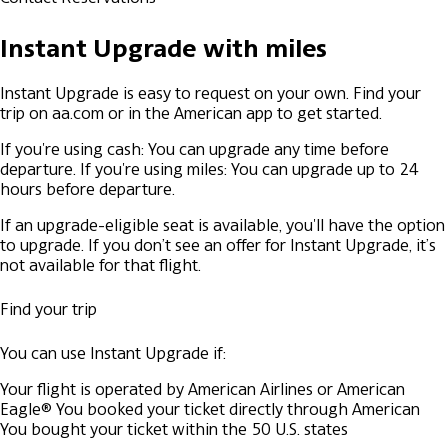
Instant Upgrade with miles
Instant Upgrade is easy to request on your own. Find your
trip on aa.com or in the American app to get started.
If you're using cash: You can upgrade any time before
departure.
If you're using miles: You can upgrade up to 24
hours before departure.
If an upgrade-eligible seat is available, you'll have the option
to upgrade. If you don’t see an offer for Instant Upgrade, it’s
not available for that flight.
Find your trip
You can use Instant Upgrade if:
Your flight is operated by American Airlines or American
Eagle®
You booked your ticket directly through American
You bought your ticket within the 50 U.S. states