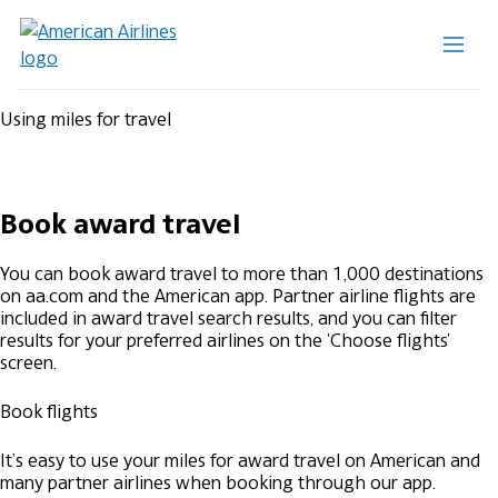
Using miles for travel
Book award travel
You can book award travel to more than 1,000 destinations
on aa.com and the American app. Partner airline flights are
included in award travel search results, and you can filter
results for your preferred airlines on the 'Choose flights'
screen.
Book flights
It’s easy to use your miles for award travel on American and
many partner airlines when booking through our app.