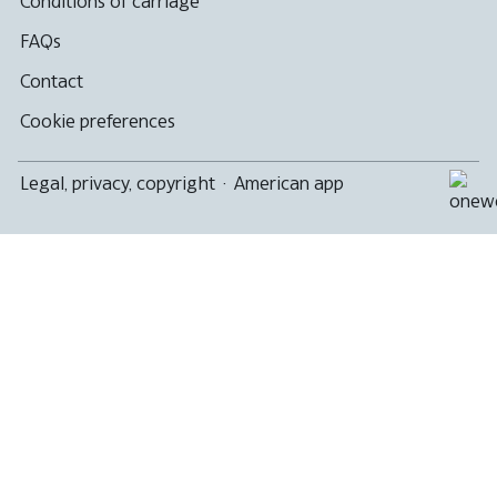
Conditions of carriage
FAQs
Contact
Cookie preferences
Legal, privacy, copyright
·
American app