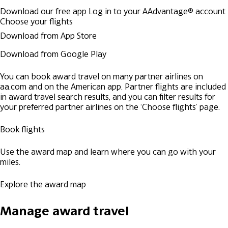
Download our free app
Log in to your AAdvantage® account
Choose your flights
Download from App Store
Download from Google Play
You can book award travel on many partner airlines on
aa.com and on the American app. Partner flights are included
in award travel search results, and you can filter results for
your preferred partner airlines on the ‘Choose flights’ page.
Book flights
Use the award map and learn where you can go with your
miles.
Explore the award map
Manage award travel