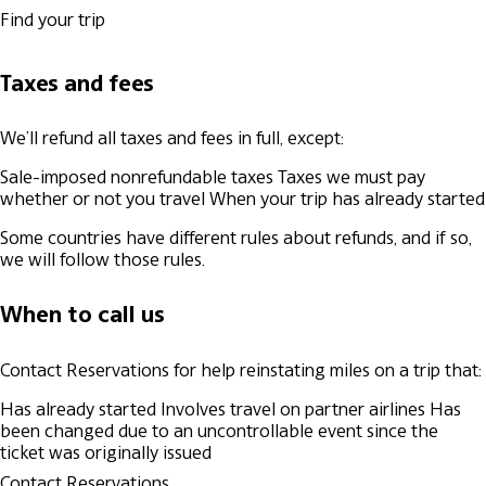
Find your trip
Taxes and fees
We’ll refund all taxes and fees in full, except:
Sale-imposed nonrefundable taxes
Taxes we must pay
whether or not you travel
When your trip has already started
Some countries have different rules about refunds, and if so,
we will follow those rules.
When to call us
Contact Reservations for help reinstating miles on a trip that:
Has already started
Involves travel on partner airlines
Has
been changed due to an uncontrollable event since the
ticket was originally issued
Contact Reservations