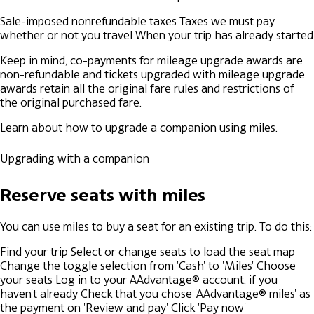
Sale-imposed nonrefundable taxes
Taxes we must pay
whether or not you travel
When your trip has already started
Keep in mind, co-payments for mileage upgrade awards are
non-refundable and tickets upgraded with mileage upgrade
awards retain all the original fare rules and restrictions of
the original purchased fare.
Learn about how to upgrade a companion using miles.
Upgrading with a companion
Reserve seats with miles
You can use miles to buy a seat for an existing trip. To do this:
Find your trip
Select or change seats to load the seat map
Change the toggle selection from 'Cash' to 'Miles'
Choose
your seats
Log in to your AAdvantage® account, if you
haven't already
Check that you chose 'AAdvantage® miles' as
the payment on 'Review and pay'
Click 'Pay now'