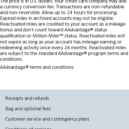
The price is in U.S. dollars. Your credit card company may add
a currency conversion fee.
Transactions are non-refundable
and non-reversible.
Allow up to 24 hours for processing.
Expired miles in archived accounts may not be eligible.
Reactivated miles are credited to your account as a mileage
bonus and don’t count toward AAdvantage® status
qualification or Million Miler℠ status.
Reactivated miles will
not expire as long as your account has mileage earning or
redeeming activity once every 24 months.
Reactivated miles
are subject to the standard AAdvantage® program terms and
conditions.
AAdvantage® terms and conditions
Receipts and refunds
Bag and optional fees
Customer service and contingency plans