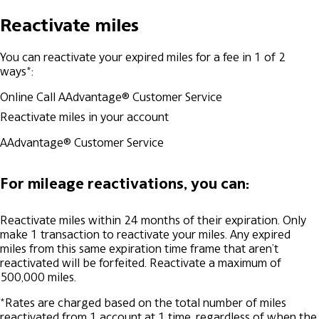
Reactivate miles
You can reactivate your expired miles for a fee in 1 of 2
ways*:
Online
Call AAdvantage® Customer Service
Reactivate miles in your account
AAdvantage® Customer Service
For mileage reactivations, you can:
Reactivate miles within 24 months of their expiration.
Only
make 1 transaction to reactivate your miles. Any expired
miles from this same expiration time frame that aren’t
reactivated will be forfeited.
Reactivate a maximum of
500,000 miles.
*Rates are charged based on the total number of miles
reactivated from 1 account at 1 time, regardless of when the