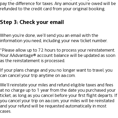
pay the difference for taxes. Any amount you're owed will be
refunded to the credit card from your original booking.
Step 3: Check your email
When you’re done, we’ll send you an email with the
information you need, including your new ticket number.
*Please allow up to 72 hours to process your reinstatement.
Your AAdvantage® account balance will be updated as soon
as the reinstatement is processed.
If your plans change and you no longer want to travel, you
can cancel your trip anytime on aa.com.
We'll reinstate your miles and refund eligible taxes and fees
at no charge up to 1 year from the date you purchased your
ticket, as long as you cancel before your first flight departs. If
you cancel your trip on aa.com, your miles will be reinstated
and your refund will be requested automatically in most
cases.