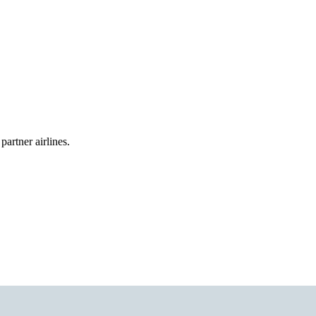
partner airlines.