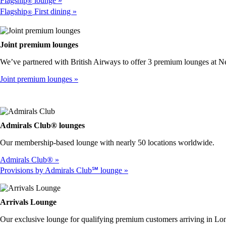
Flagship
lounge
®
Flagship
First dining
®
Joint premium lounges
We’ve partnered with British Airways to offer 3 premium lounges at 
Joint premium lounges
Admirals Club® lounges
Our membership-based lounge with nearly 50 locations worldwide.
Admirals Club®
Provisions by Admirals Club℠ lounge
Arrivals Lounge
Our exclusive lounge for qualifying premium customers arriving in 