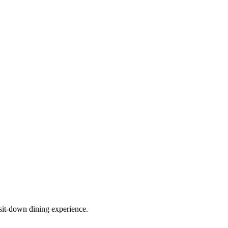
sit-down dining experience.