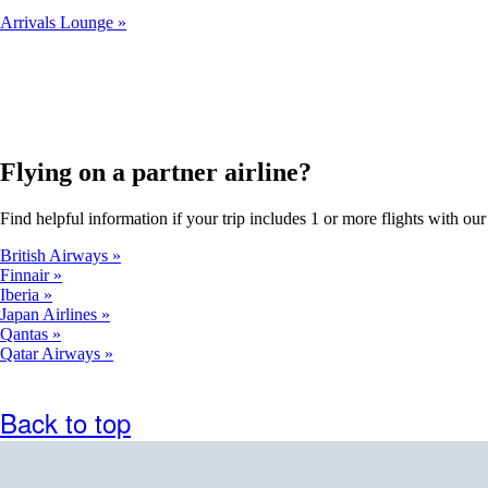
Arrivals Lounge
Flying on a partner airline?
Find helpful information if your trip includes 1 or more flights with our 
British Airways
Finnair
Iberia
Japan Airlines
Qantas
Qatar Airways
Back to top