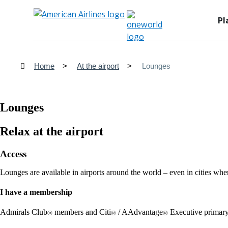
Pl
Home
At the airport
Lounges
Lounges
Relax at the airport
Access
Lounges are available in airports around the world – even in cities whe
I have a membership
Admirals Club
members and Citi
/ AAdvantage
Executive primary
®
®
®