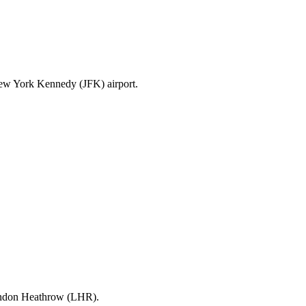
New York Kennedy (JFK) airport.
London Heathrow (LHR).