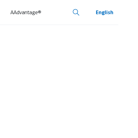
AAdvantage®
English