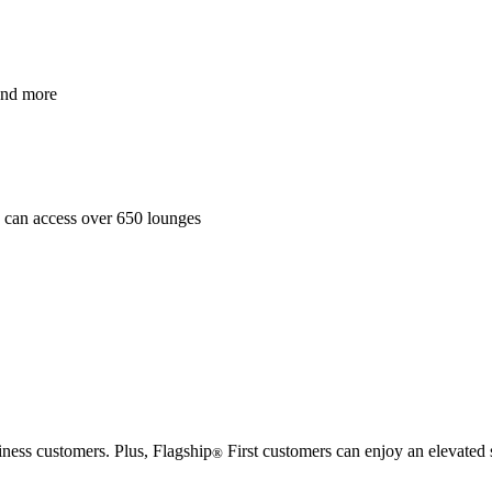
and more
es can access over 650 lounges
iness customers. Plus, Flagship
First customers can enjoy an elevated 
®