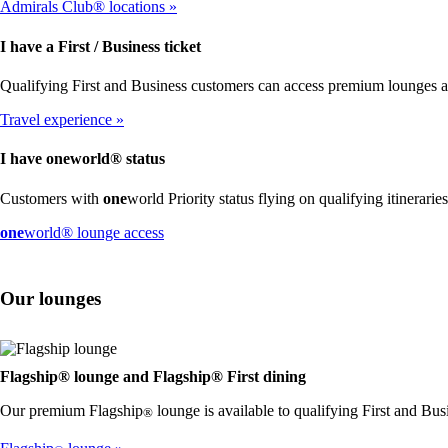
Admirals Club® locations
I have a First / Business ticket
Qualifying First and Business customers can access premium lounges 
Travel experience
I have
one
world® status
Customers with
one
world Priority status flying on qualifying itinerari
Opens
one
world® lounge access
another
site
in
Our lounges
a
new
window
that
may
Flagship® lounge and Flagship® First dining
not
Our premium Flagship
lounge is available to qualifying First and Bus
meet
®
accessibility
guidelines