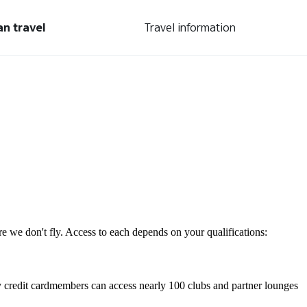
an travel
Travel information
re we don't fly. Access to each depends on your qualifications:
 credit cardmembers can access nearly 100 clubs and partner lounges