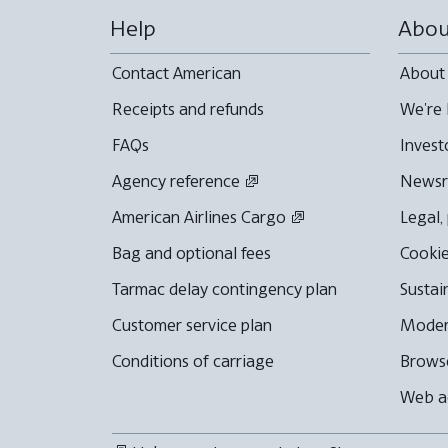
Help
Abou
Contact American
About
Receipts and refunds
We're 
FAQs
Invest
Agency reference
News
American Airlines Cargo
Legal,
Bag and optional fees
Cookie
Tarmac delay contingency plan
Sustai
Customer service plan
Moder
Conditions of carriage
Browse
Web ac