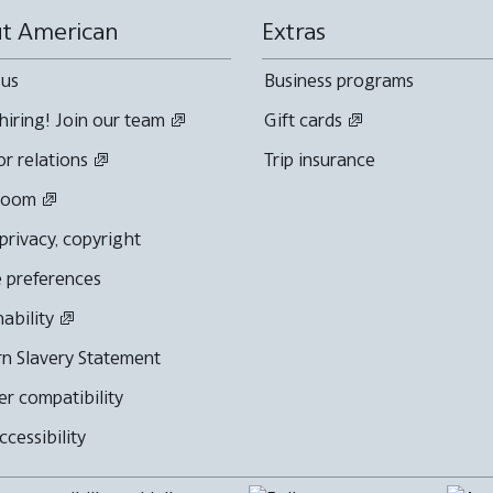
t American
Extras
 us
Business programs
hiring! Join our team
Gift cards
or relations
Trip insurance
room
 privacy, copyright
 preferences
nability
n Slavery Statement
r compatibility
cessibility