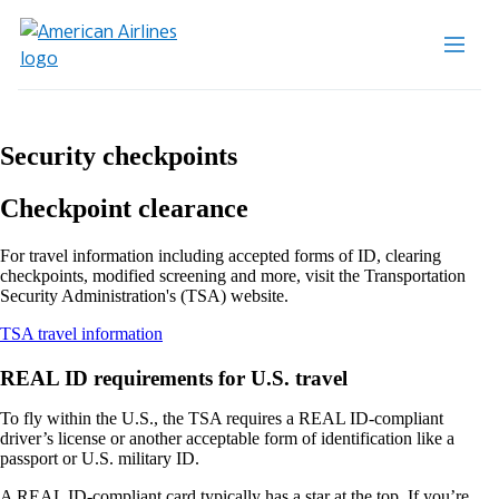
Security checkpoints
Checkpoint clearance
For travel information including accepted forms of ID, clearing
checkpoints, modified screening and more, visit the Transportation
Security Administration's (TSA) website.
Opens
TSA travel information
another
site
REAL ID requirements for U.S. travel
in
a
To fly within the U.S., the TSA requires a REAL ID-compliant
new
driver’s license or another acceptable form of identification like a
window
passport or U.S. military ID.
that
may
A REAL ID-compliant card typically has a star at the top. If you’re