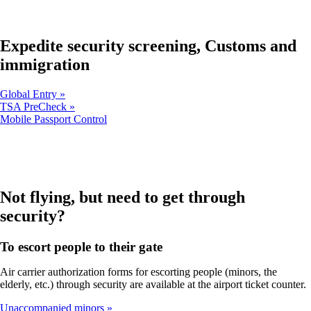
in
new
a
window
new
that
window
Expedite security screening, Customs and
may
that
not
immigration
may
meet
not
accessibility
meet
guidelines.
Global Entry
accessibility
TSA PreCheck
guidelines.
Opens
Mobile Passport Control
another
site
in
a
new
window
Not flying, but need to get through
that
security?
may
not
meet
To escort people to their gate
accessibility
guidelines
Air carrier authorization forms for escorting people (minors, the
elderly, etc.) through security are available at the airport ticket counter.
Unaccompanied minors