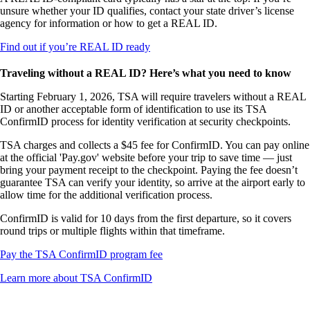
not
unsure whether your ID qualifies, contact your state driver’s license
meet
agency for information or how to get a REAL ID.
accessibility
guidelines
Opens
Find out if you’re REAL ID ready
another
site
Traveling without a REAL ID? Here’s what you need to know
in
a
Starting February 1, 2026, TSA will require travelers without a REAL
new
ID or another acceptable form of identification to use its TSA
window
ConfirmID process for identity verification at security checkpoints.
that
TSA charges and collects a $45 fee for ConfirmID. You can pay online
may
at the official 'Pay.gov' website before your trip to save time — just
not
bring your payment receipt to the checkpoint. Paying the fee doesn’t
meet
guarantee TSA can verify your identity, so arrive at the airport early to
accessibility
allow time for the additional verification process.
guidelines
ConfirmID is valid for 10 days from the first departure, so it covers
round trips or multiple flights within that timeframe.
Opens
Pay the TSA ConfirmID program fee
another
Opens
Learn more about TSA ConfirmID
site
another
in
site
a