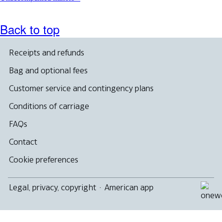
Back to top
Receipts and refunds
Bag and optional fees
Customer service and contingency plans
Conditions of carriage
FAQs
Contact
Cookie preferences
Legal, privacy, copyright
·
American app