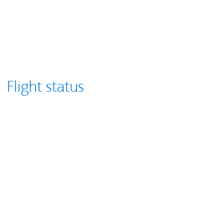
Flight status