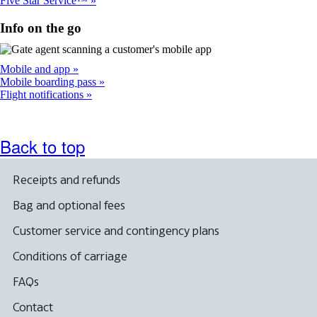
Five Star Service™
Info on the go
Mobile and app
Mobile boarding pass
Flight notifications
Back to top
Receipts and refunds
Bag and optional fees
Customer service and contingency plans
Conditions of carriage
FAQs
Contact