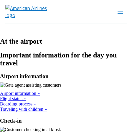
At the airport
Important information for the day you
travel
Airport information
Airport information
Flight status
Boarding process
Traveling with children
Check-in