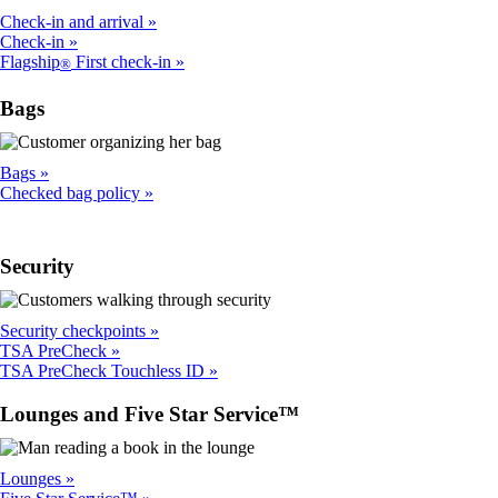
Check-in and arrival
Check-in
Flagship
First check-in
®
Bags
Bags
Checked bag policy
Security
Security checkpoints
TSA PreCheck
TSA PreCheck Touchless ID
Lounges and Five Star Service™
Lounges