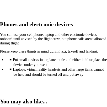
Phones and electronic devices
You can use your cell phone, laptop and other electronic devices
onboard until advised by the flight crew, but phone calls aren't allowed
during flight.
Please keep these things in mind during taxi, takeoff and landing:
Put small devices in airplane mode and either hold or place the
device under your seat
Laptops, virtual reality headsets and other large items cannot
be held and should be turned off and put away
You may also like...