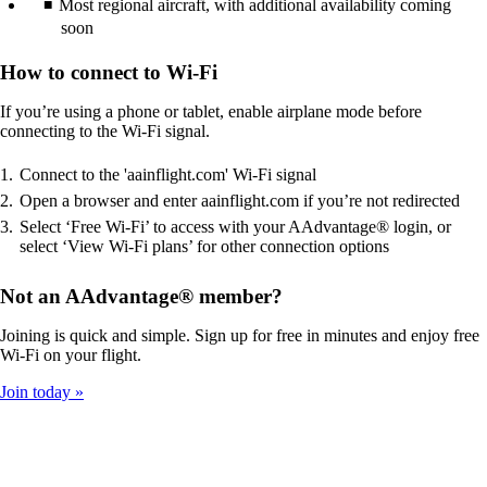
Most regional aircraft, with additional availability coming
soon
How to connect to Wi-Fi
If you’re using a phone or tablet, enable airplane mode before
connecting to the Wi-Fi signal.
Connect to the 'aainflight.com' Wi-Fi signal
Open a browser and enter aainflight.com if you’re not redirected
Select ‘Free Wi-Fi’ to access with your AAdvantage® login, or
select ‘View Wi-Fi plans’ for other connection options
Not an AAdvantage® member?
Joining is quick and simple. Sign up for free in minutes and enjoy free
Wi-Fi on your flight.
Join today