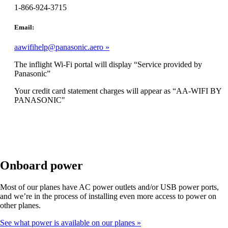
1-866-924-3715
Email:
aawifihelp@panasonic.aero
The inflight Wi-Fi portal will display “Service provided by
Panasonic”
Your credit card statement charges will appear as “AA-WIFI BY
PANASONIC"
Onboard power
Most of our planes have AC power outlets and/or USB power ports,
and we’re in the process of installing even more access to power on
other planes.
See what power is available on our planes