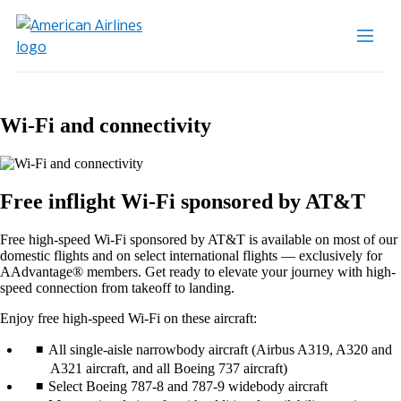
Wi-Fi and connectivity
Free inflight Wi-Fi sponsored by AT&T
Free high-speed Wi-Fi sponsored by AT&T is available on most of our
domestic flights and on select international flights — exclusively for
AAdvantage® members. Get ready to elevate your journey with high-
speed connection from takeoff to landing.
Enjoy free high-speed Wi-Fi on these aircraft:
All single-aisle narrowbody aircraft (Airbus A319, A320 and
A321 aircraft, and all Boeing 737 aircraft)
Select Boeing 787-8 and 787-9 widebody aircraft