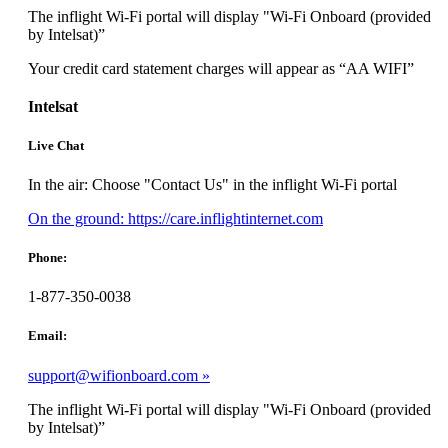
meet
The inflight Wi-Fi portal will display "Wi-Fi Onboard (provided
accessibility
by Intelsat)”
guidelines.
Your credit card statement charges will appear as “AA WIFI”
Intelsat
Live Chat
In the air: Choose "Contact Us" in the inflight Wi-Fi portal
Opens
On the ground: https://care.inflightinternet.com
another
site
Phone:
in
a
1-877-350-0038
new
window
Email:
that
may
support@wifionboard.com
not
meet
The inflight Wi-Fi portal will display "Wi-Fi Onboard (provided
accessibility
by Intelsat)”
guidelines.