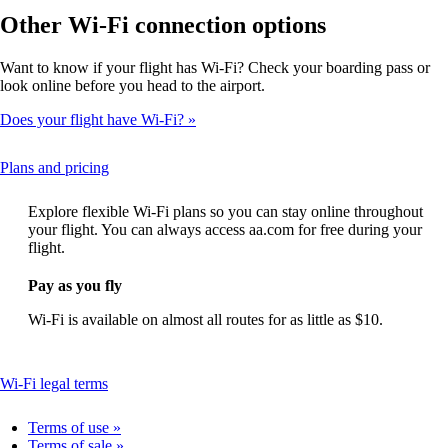
Other Wi-Fi connection options
Want to know if your flight has Wi-Fi? Check your boarding pass or
look online before you head to the airport.
Does your flight have Wi-Fi?
This
Plans and pricing
content
can
Explore flexible Wi-Fi plans so you can stay online throughout
be
your flight. You can always access aa.com for free during your
expanded
flight.
Pay as you fly
Wi-Fi is available on almost all routes for as little as $10.
This
Wi-Fi legal terms
content
can
Terms of use
be
Terms of sale