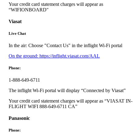
Your credit card statement charges will appear as
“WIFIONBOARD"
Viasat
Live Chat
In the air: Choose "Contact Us" in the inflight Wi-Fi portal
Opens
On the ground: https://inflight.viasat.com/AAL
another
site
Phone:
in
a
1-888-649-6711
new
window
The inflight Wi-Fi portal will display “Connected by Viasat”
that
may
Your credit card statement charges will appear as “VIASAT IN-
not
FLIGHT WIFI 888-649-6711 CA”
meet
accessibility
Panasonic
guidelines.
Phone: