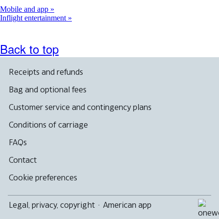
Mobile and app
Inflight entertainment
Back to top
Receipts and refunds
Bag and optional fees
Customer service and contingency plans
Conditions of carriage
FAQs
Contact
Cookie preferences
Legal, privacy, copyright
·
American app