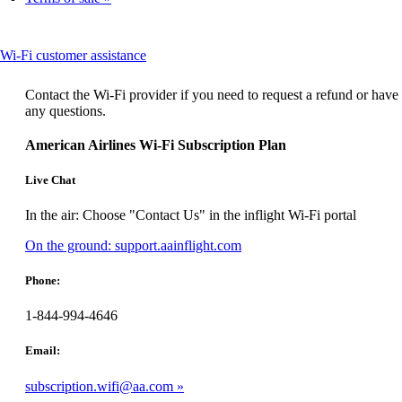
expanded
This
Wi-Fi customer assistance
content
can
Contact the Wi-Fi provider if you need to request a refund or have
be
any questions.
expanded
American Airlines Wi-Fi Subscription Plan
Live Chat
In the air: Choose "Contact Us" in the inflight Wi-Fi portal
Opens
On the ground: support.aainflight.com
another
site
Phone:
in
a
1-844-994-4646
new
window
Email:
that
may
subscription.wifi@aa.com
not